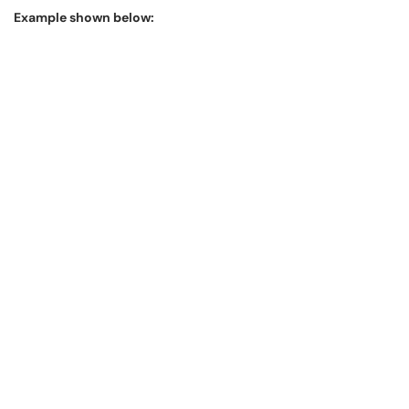
Example shown below: