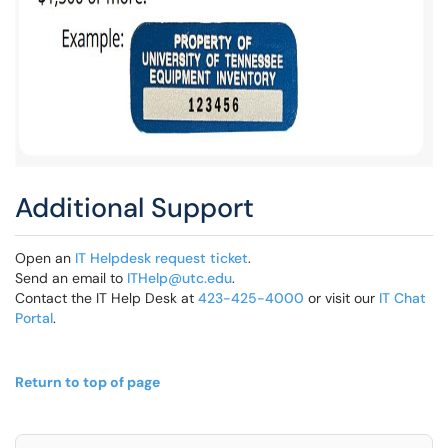
Additional Support
Open an
IT Helpdesk request ticket
.
Send an email to
ITHelp@utc.edu
.
Contact the IT Help Desk at
423-425-4000
or visit our
IT Chat
Portal
.
Return to top of page