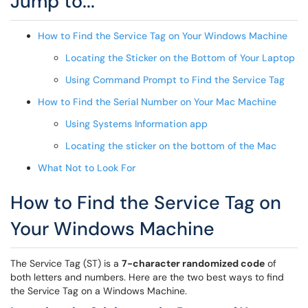
Jump to...
How to Find the Service Tag on Your Windows Machine
Locating the Sticker on the Bottom of Your Laptop
Using Command Prompt to Find the Service Tag
How to Find the Serial Number on Your Mac Machine
Using Systems Information app
Locating the sticker on the bottom of the Mac
What Not to Look For
How to Find the Service Tag on
Your Windows Machine
The Service Tag (ST) is a
7-character randomized code
of
both letters and numbers. Here are the two best ways to find
the Service Tag on a Windows Machine.