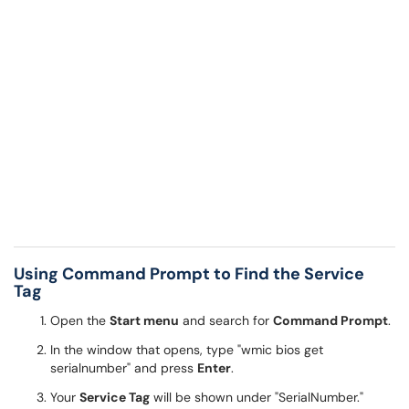
Using Command Prompt to Find the Service
Tag
Open the
Start menu
and search for
Command Prompt
.
In the window that opens, type "wmic bios get
serialnumber" and press
Enter
.
Your
Service Tag
will be shown under "SerialNumber."