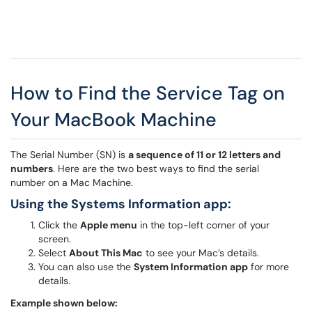
How to Find the Service Tag on
Your MacBook Machine
The Serial Number (SN) is
a sequence of 11 or 12 letters and
numbers
. Here are the two best ways to find the serial
number on a Mac Machine.
Using the Systems Information app:
Click the
Apple menu
in the top-left corner of your
screen.
Select
About This Mac
to see your Mac’s details.
You can also use the
System Information app
for more
details.
Example shown below: