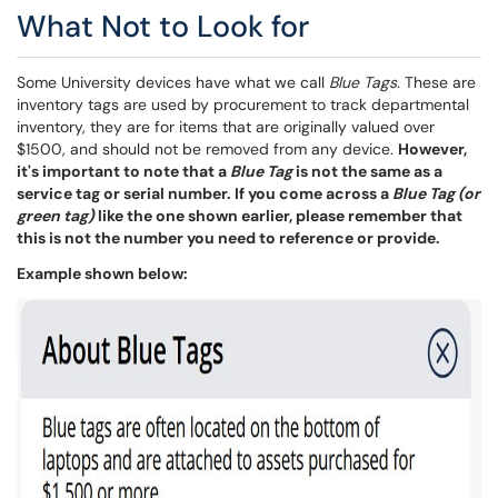
What Not to Look for
Some University devices have what we call
Blue Tags
. These are
inventory tags are used by procurement to track departmental
inventory, they are for items that are originally valued over
$1500, and should not be removed from any device.
However,
it's important to note that a
Blue Tag
is not the same as a
service tag or serial number. If you come across a
Blue Tag (or
green tag)
like the one shown earlier, please remember that
this is not the number you need to reference or provide.
Example shown below: