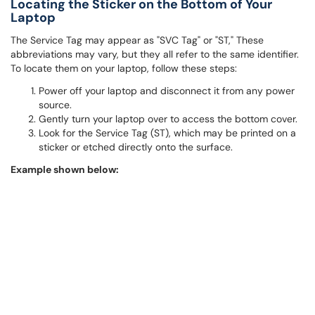
Locating the Sticker on the Bottom of Your
Laptop
The Service Tag may appear as "SVC Tag" or "ST," These
abbreviations may vary, but they all refer to the same identifier.
To locate them on your laptop, follow these steps:
Power off your laptop and disconnect it from any power
source.
Gently turn your laptop over to access the bottom cover.
Look for the Service Tag (ST), which may be printed on a
sticker or etched directly onto the surface.
Example shown below: