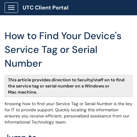
UTC Client Portal
Show Applications Menu
How to Find Your Device's
Service Tag or Serial
Number
This article provides direction to faculty/staff on to find
the service tag or serial number on a Windows or
Mac machine.
Knowing how to find your Service Tag or Serial Number is the key
for IT to provide support. Quickly locating this information
ensures you receive efficient, personalized assistance from our
Informational Technology team.