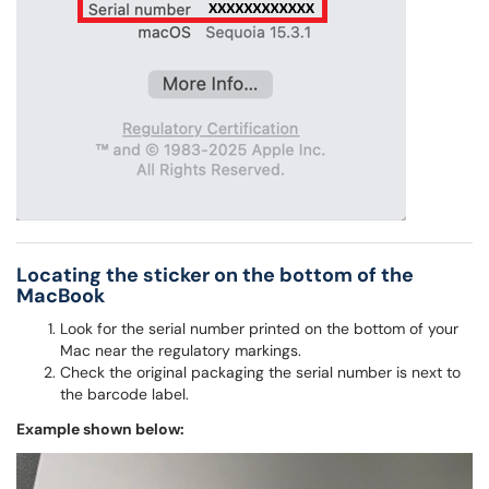
Locating the sticker on the bottom of the
MacBook
Look for the serial number printed on the bottom of your
Mac near the regulatory markings.
Check the original packaging the serial number is next to
the barcode label.
Example shown below: