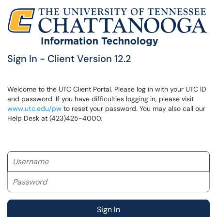
Sign In - Client Version 12.2
Welcome to the UTC Client Portal. Please log in with your UTC ID
and password. If you have difficulties logging in, please visit
www.utc.edu/pw
to reset your password. You may also call our
Help Desk at (423)425-4000.
Username
Password
Sign In