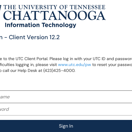
n - Client Version 12.2
to the UTC Client Portal. Please log in with your UTC ID and password
ficulties logging in, please visit
www.utc.edu/pw
to reset your passwo
o call our Help Desk at (423)425-4000.
me
rd
Sign In