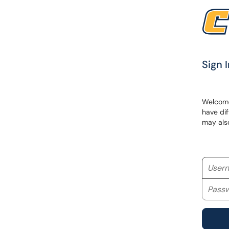
Sign I
Welcome 
have dif
may als
Userna
Passwo