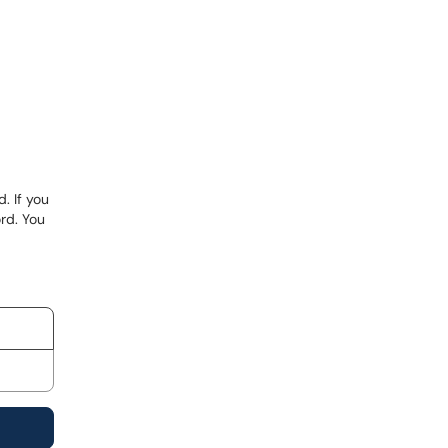
. If you
rd. You