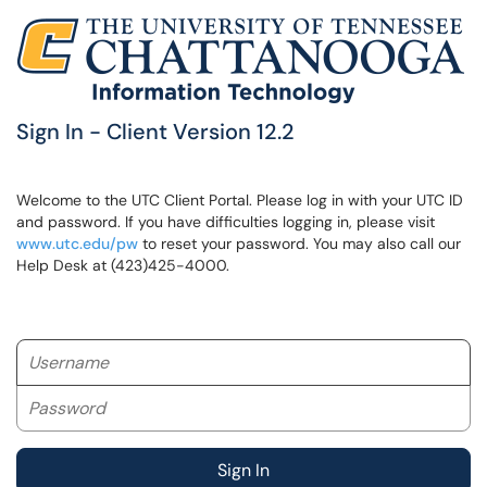
Sign In - Client Version 12.2
Welcome to the UTC Client Portal. Please log in with your UTC ID
and password. If you have difficulties logging in, please visit
www.utc.edu/pw
to reset your password. You may also call our
Help Desk at (423)425-4000.
Username
Password
Sign In