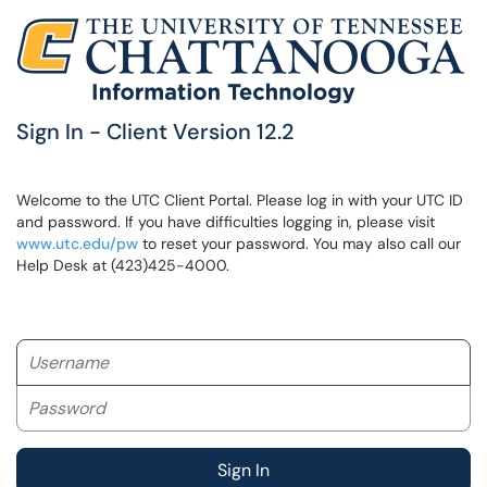
Sign In - Client Version 12.2
Welcome to the UTC Client Portal. Please log in with your UTC ID
and password. If you have difficulties logging in, please visit
www.utc.edu/pw
to reset your password. You may also call our
Help Desk at (423)425-4000.
Username
Password
Sign In