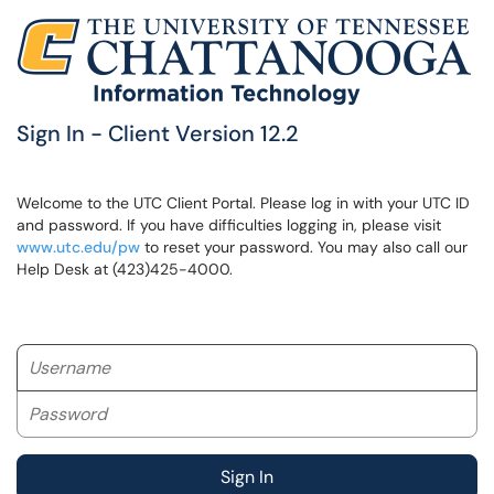
Sign In - Client Version 12.2
Welcome to the UTC Client Portal. Please log in with your UTC ID
and password. If you have difficulties logging in, please visit
www.utc.edu/pw
to reset your password. You may also call our
Help Desk at (423)425-4000.
Username
Password
Sign In