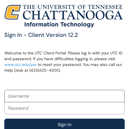
Sign In - Client Version 12.2
Welcome to the UTC Client Portal. Please log in with your UTC ID
and password. If you have difficulties logging in, please visit
www.utc.edu/pw
to reset your password. You may also call our
Help Desk at (423)425-4000.
Username
Password
Sign In