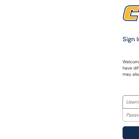
Sign I
Welcome 
have dif
may als
Userna
Passwo