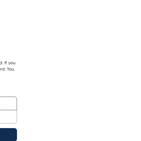
. If you
rd. You