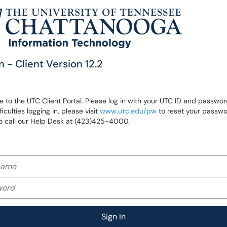
n - Client Version 12.2
to the UTC Client Portal. Please log in with your UTC ID and password
ficulties logging in, please visit
www.utc.edu/pw
to reset your passwo
o call our Help Desk at (423)425-4000.
me
rd
Sign In