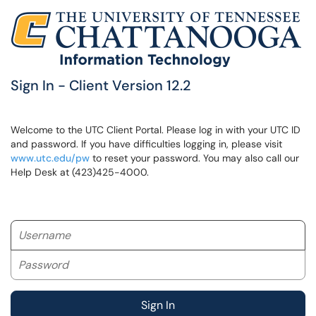
Sign In - Client Version 12.2
Welcome to the UTC Client Portal. Please log in with your UTC ID
and password. If you have difficulties logging in, please visit
www.utc.edu/pw
to reset your password. You may also call our
Help Desk at (423)425-4000.
Username
Password
Sign In