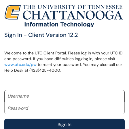
Sign In - Client Version 12.2
Welcome to the UTC Client Portal. Please log in with your UTC ID
and password. If you have difficulties logging in, please visit
www.utc.edu/pw
to reset your password. You may also call our
Help Desk at (423)425-4000.
Username
Password
Sign In