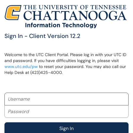
Sign In - Client Version 12.2
Welcome to the UTC Client Portal. Please log in with your UTC ID
and password. If you have difficulties logging in, please visit
www.utc.edu/pw
to reset your password. You may also call our
Help Desk at (423)425-4000.
Username
Password
Sign In