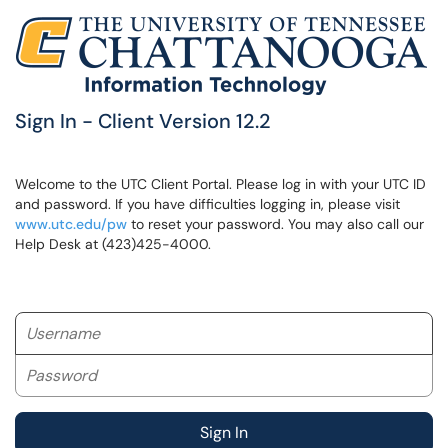
Sign In - Client Version 12.2
Welcome to the UTC Client Portal. Please log in with your UTC ID
and password. If you have difficulties logging in, please visit
www.utc.edu/pw
to reset your password. You may also call our
Help Desk at (423)425-4000.
Username
Password
Sign In