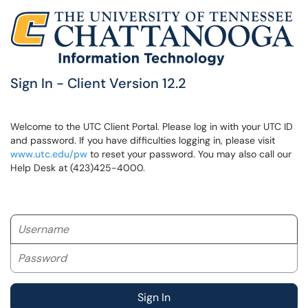
Sign In - Client Version 12.2
Welcome to the UTC Client Portal. Please log in with your UTC ID
and password. If you have difficulties logging in, please visit
www.utc.edu/pw
to reset your password. You may also call our
Help Desk at (423)425-4000.
Username
Password
Sign In