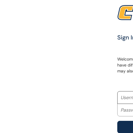
Sign I
Welcome 
have dif
may als
Userna
Passwo