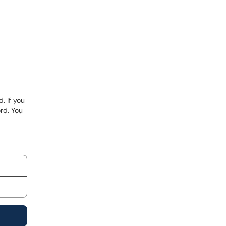
. If you
rd. You