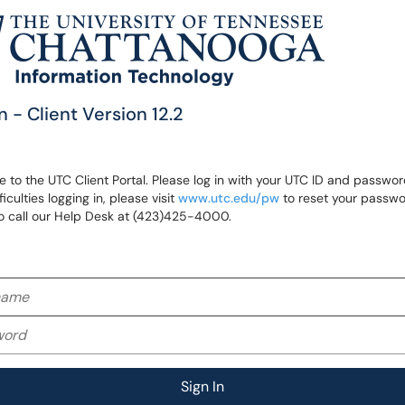
n - Client Version 12.2
to the UTC Client Portal. Please log in with your UTC ID and password
ficulties logging in, please visit
www.utc.edu/pw
to reset your passwo
o call our Help Desk at (423)425-4000.
me
rd
Sign In