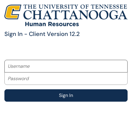
Sign In - Client Version 12.2
Username
Password
Sign In