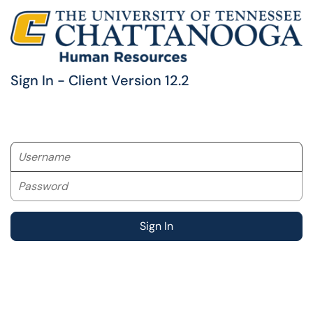
Sign In - Client Version 12.2
Username
Password
Sign In