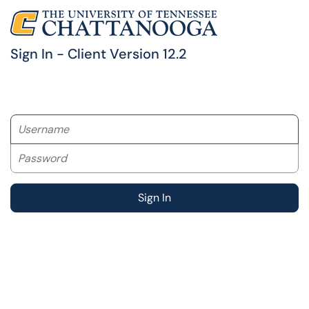
Sign In - Client Version 12.2
Username
Password
Sign In