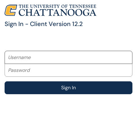
Sign In - Client Version 12.2
Username
Password
Sign In