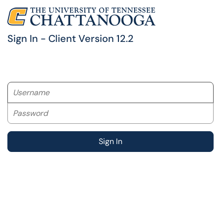
Sign In - Client Version 12.2
Username
Password
Sign In