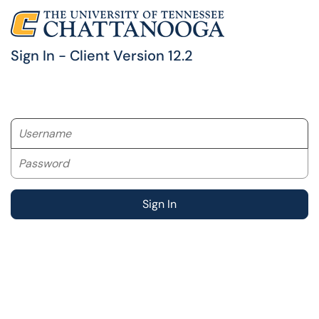
Sign In - Client Version 12.2
Username
Password
Sign In