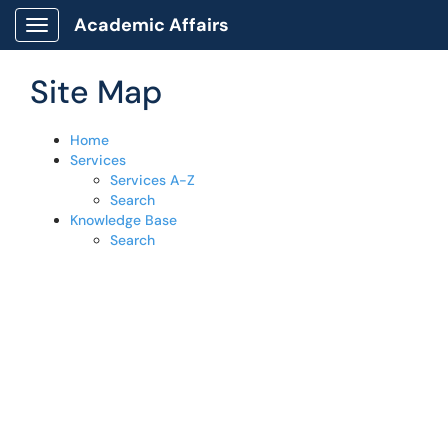
Skip to main content
Academic Affairs
Show Applications Menu
Site Map
Home
Services
Services A-Z
Search
Knowledge Base
Search