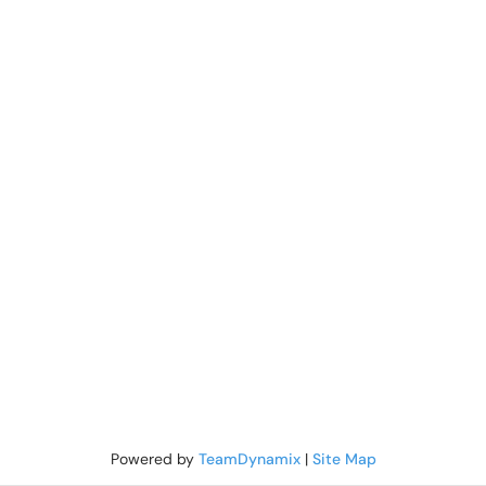
Powered by
TeamDynamix
|
Site Map