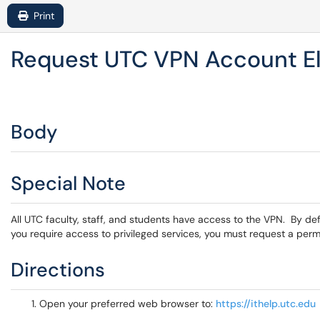
Print
Request UTC VPN Account El
Body
Special Note
All UTC faculty, staff, and students have access to the VPN. By defa
you require access to privileged services, you must request a permi
Directions
Open your preferred web browser to:
https://ithelp.utc.edu