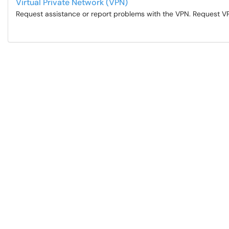
Virtual Private Network (VPN)
Request assistance or report problems with the VPN. Request V