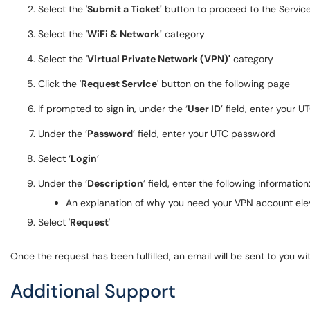
Select the '
Submit a Ticket'
button to proceed to the Servic
Select the '
WiFi & Network'
category
Select the '
Virtual Private Network (VPN)'
category
Click the '
Request Service
' button on the following page
If prompted to sign in, under the ‘
User ID
’ field, enter your U
Under the ‘
Password
’ field, enter your UTC password
Select ‘
Login
’
Under the ‘
Description
’ field, enter the following information
An explanation of why you need your VPN account el
Select '
Request
'
Once the request has been fulfilled, an email will be sent to you wi
Additional Support