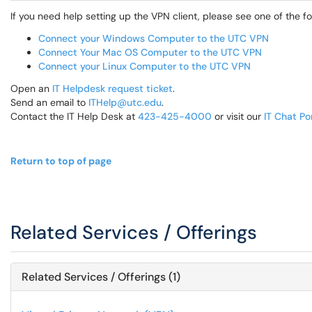
If you need help setting up the VPN client, please see one of the fol
Connect your Windows Computer to the UTC VPN
Connect Your Mac OS Computer to the UTC VPN
Connect your Linux Computer to the UTC VPN
Open an
IT Helpdesk request ticket
.
Send an email to
ITHelp@utc.edu
.
Contact the IT Help Desk at
423-425-4000
or visit our
IT Chat Po
Return to top of page
Related Services / Offerings
Related Services / Offerings (1)