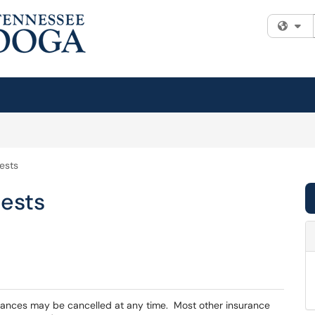
Fi
ests
ests
urances may be cancelled at any time. Most other insurance