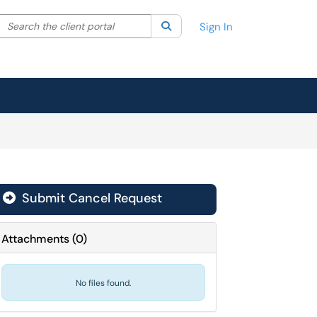
Search the client portal
lter your search by category. Current category:
Search
All
Sign In
Submit Cancel Request
Attachments
(
0
)
No files found.