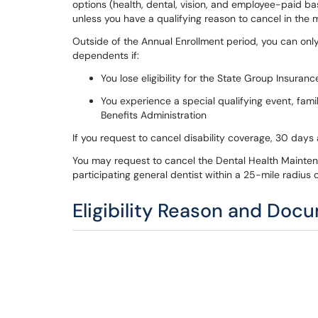
options (health, dental, vision, and employee-paid ba
unless you have a qualifying reason to cancel in the 
Outside of the Annual Enrollment period, you can onl
dependents if:
You lose eligibility for the State Group Insuran
You experience a special qualifying event, fam
Benefits Administration
If you request to cancel disability coverage, 30 days
You may request to cancel the Dental Health Maintena
participating general dentist within a 25-mile radius
Eligibility Reason and Doc