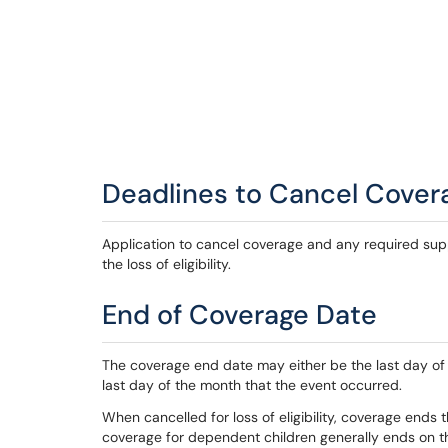
Deadlines to Cancel Cover
Application to cancel coverage and any required su
the loss of eligibility.
End of Coverage Date
The coverage end date may either be the last day of t
last day of the month that the event occurred.
When cancelled for loss of eligibility, coverage ends th
coverage for dependent children generally ends on th