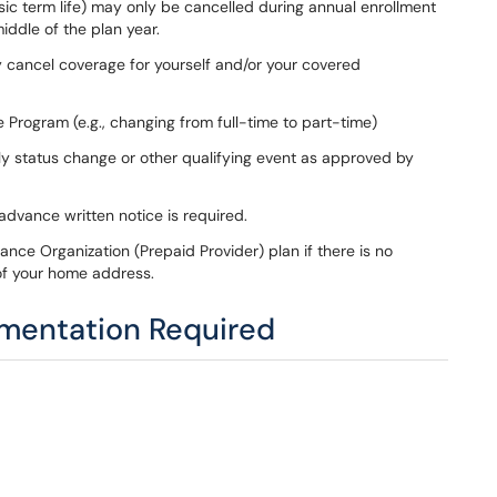
sic term life) may only be cancelled during annual enrollment
middle of the plan year.
y cancel coverage for yourself and/or your covered
ce Program (e.g., changing from full-time to part-time)
ily status change or other qualifying event as approved by
 advance written notice is required.
nce Organization (Prepaid Provider) plan if there is no
 of your home address.
umentation Required