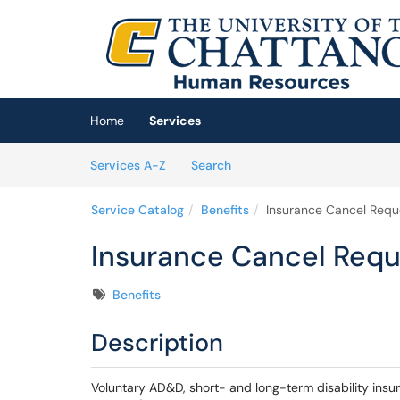
Skip to main content
(opens in a new tab)
Home
Services
Skip to Services content
Services
Services A-Z
Search
Service Catalog
Benefits
Insurance Cancel Requ
Insurance Cancel Requ
Tags
Benefits
Description
Voluntary AD&D, short- and long-term disability ins