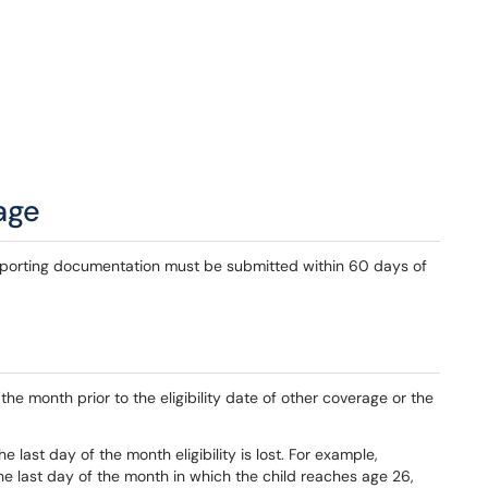
age
pporting documentation must be submitted within 60 days of
he month prior to the eligibility date of other coverage or the
e last day of the month eligibility is lost. For example,
e last day of the month in which the child reaches age 26,