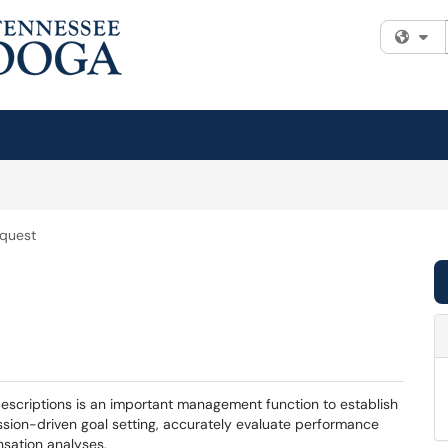
Fi
equest
escriptions is an important management function to establish
ission-driven goal setting, accurately evaluate performance
nsation analyses.