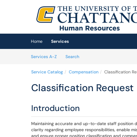
Skip to main content
(opens in a new tab)
Home
Services
Skip to Services content
Services
Services A-Z
Search
Service Catalog
Compensation
Classification R
Classification Request
Introduction
Maintaining accurate and up-to-date staff position d
clarity regarding employee responsibilities, enable m
and ensure proper position classification and compe