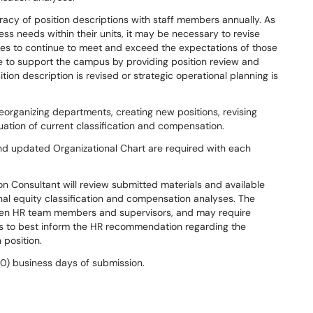
racy of position descriptions with staff members annually. As
s needs within their units, it may be necessary to revise
ures to continue to meet and exceed the expectations of those
e to support the campus by providing position review and
ion description is revised or strategic operational planning is
organizing departments, creating new positions, revising
luation of current classification and compensation.
d updated Organizational Chart are required with each
n Consultant will review submitted materials and available
al equity classification and compensation analyses. The
ween HR team members and supervisors, and may require
ls to best inform the HR recommendation regarding the
 position.
(10) business days of submission.