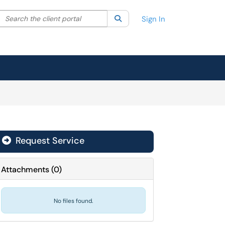
Search the client portal
lter your search by category. Current category:
Search
All
Sign In
Request Service
Attachments
(
0
)
No files found.