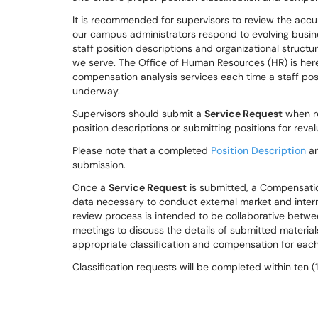
It is recommended for supervisors to review the accu
our campus administrators respond to evolving busines
staff position descriptions and organizational struct
we serve. The Office of Human Resources (HR) is her
compensation analysis services each time a staff posit
underway.
Supervisors should submit a
Service Request
when re
position descriptions or submitting positions for reva
Please note that a completed
Position Description
an
submission.
Once a
Service Request
is submitted, a Compensatio
data necessary to conduct external market and intern
review process is intended to be collaborative bet
meetings to discuss the details of submitted materia
appropriate classification and compensation for each
Classification requests will be completed within ten 