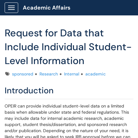
Academic Affairs
Show Applications Menu
Request for Data that
Include Individual Student-
Level Information
Tags
sponsored
Research
Internal
academic
Introduction
OPEIR can provide individual student-level data on a limited
basis when allowable under state and federal regulations. This
may include data for internal academic research, academic
support, student thesis/dissertation, and sponsored research
and/or publication. Depending on the nature of your need, it is
likely that you will be asked to seek IRB approval before we can