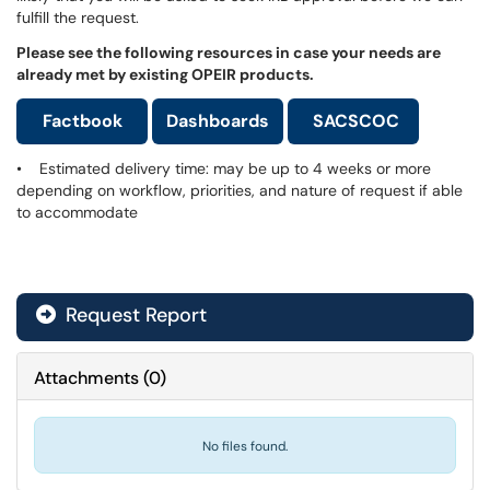
fulfill the request.
Please see the following resources in case your needs are
already met by existing OPEIR products.
Factbook
Dashboards
SACSCOC
• Estimated delivery time: may be up to 4 weeks or more
depending on workflow, priorities, and nature of request if able
to accommodate
Request Report
Attachments
(
0
)
No files found.