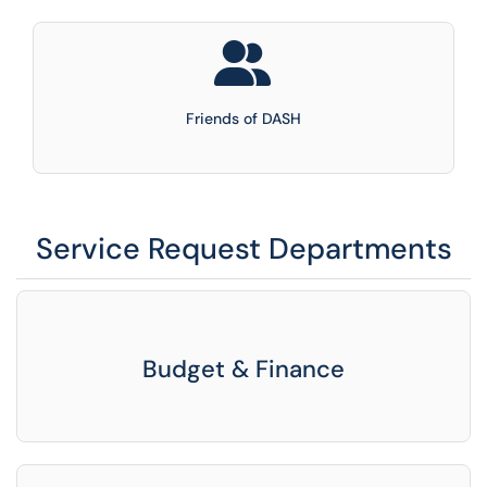
Friends of DASH
Service Request Departments
Budget & Finance