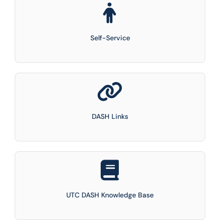
Self-Service
DASH Links
UTC DASH Knowledge Base