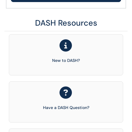
DASH Resources
New to DASH?
Have a DASH Question?