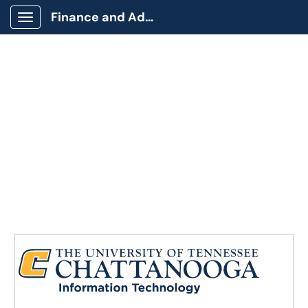
Finance and Administration
Show Applications Menu