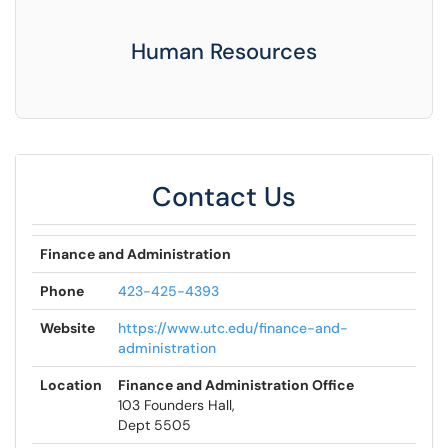
Human Resources
Contact Us
Finance and Administration
Phone
423-425-4393
Website
https://www.utc.edu/finance-and-
administration
Location
Finance and Administration Office
103 Founders Hall,
Dept 5505