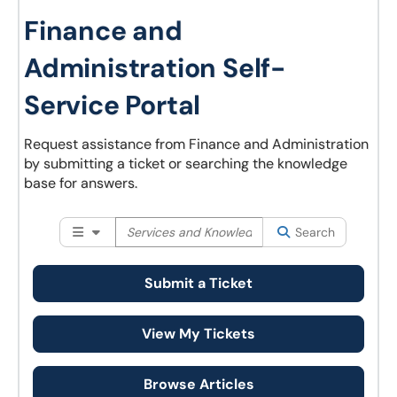
Finance and
Administration Self-
Service Portal
Request assistance from Finance and Administration
by submitting a ticket or searching the knowledge
base for answers.
Filter your search by category. Current category:
Search
Al
Search
Submit a Ticket
View My Tickets
Browse Articles