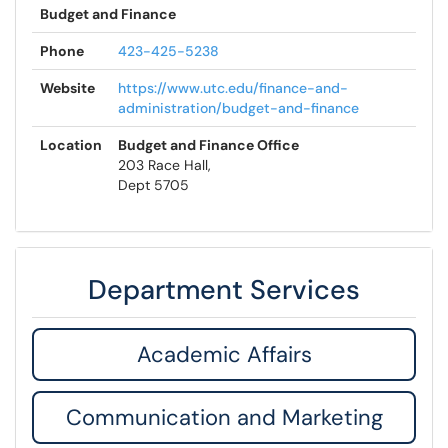
Budget and Finance
Phone
423-425-5238
Website
https://www.utc.edu/finance-and-
administration/budget-and-finance
Location
Budget and Finance Office
203 Race Hall,
Dept 5705
Department Services
Academic Affairs
Communication and Marketing