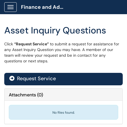
Finance and Administration
Show Applications Menu
Asset Inquiry Questions
Click
“Request Service”
to submit a request for assistance for
any Asset Inquiry Question you may have. A member of our
team will review your request and be in contact for any
questions or next steps.
Request Service
Attachments
(
0
)
No files found.