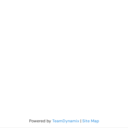
Powered by
TeamDynamix
|
Site Map