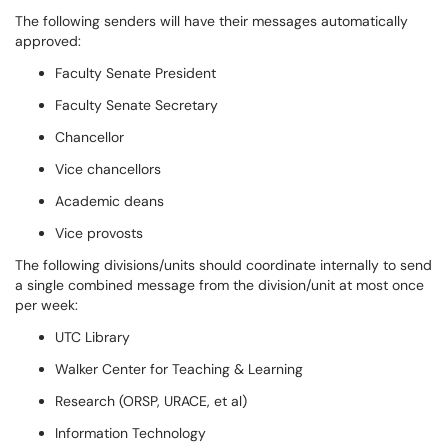
The following senders will have their messages automatically
approved:
Faculty Senate President
Faculty Senate Secretary
Chancellor
Vice chancellors
Academic deans
Vice provosts
The following divisions/units should coordinate internally to send
a single combined message from the division/unit at most once
per week:
UTC Library
Walker Center for Teaching & Learning
Research (ORSP, URACE, et al)
Information Technology