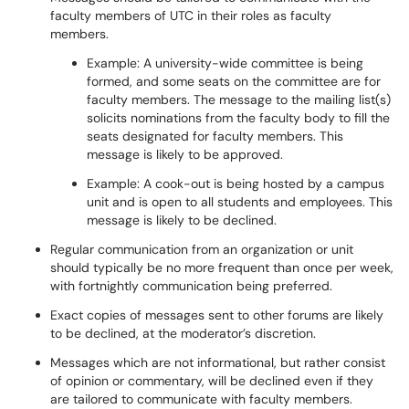
faculty members of UTC in their roles as faculty
members.
Example: A university-wide committee is being
formed, and some seats on the committee are for
faculty members. The message to the mailing list(s)
solicits nominations from the faculty body to fill the
seats designated for faculty members. This
message is likely to be approved.
Example: A cook-out is being hosted by a campus
unit and is open to all students and employees. This
message is likely to be declined.
Regular communication from an organization or unit
should typically be no more frequent than once per week,
with fortnightly communication being preferred.
Exact copies of messages sent to other forums are likely
to be declined, at the moderator’s discretion.
Messages which are not informational, but rather consist
of opinion or commentary, will be declined even if they
are tailored to communicate with faculty members.