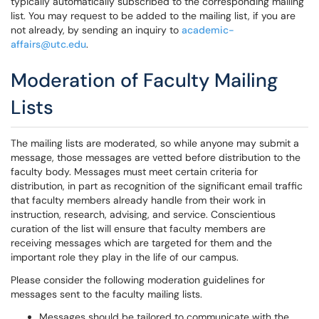
typically automatically subscribed to the corresponding mailing
list. You may request to be added to the mailing list, if you are
not already, by sending an inquiry to
academic-
affairs@utc.edu
.
Moderation of Faculty Mailing
Lists
The mailing lists are moderated, so while anyone may submit a
message, those messages are vetted before distribution to the
faculty body. Messages must meet certain criteria for
distribution, in part as recognition of the significant email traffic
that faculty members already handle from their work in
instruction, research, advising, and service. Conscientious
curation of the list will ensure that faculty members are
receiving messages which are targeted for them and the
important role they play in the life of our campus.
Please consider the following moderation guidelines for
messages sent to the faculty mailing lists.
Messages should be tailored to communicate with the