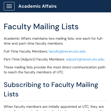
Academic Affairs
Show Applications Menu
Faculty Mailing Lists
Academic Affairs maintains two mailing lists, one each for full-
time and part-time faculty members.
Full-Time Faculty Members:
faculty@raven.utc.edu
Part-Time (Adjunct) Faculty Members:
adjunct@raven.utc.edu
These mailing lists provide the most direct communication path
to reach the faculty members of UTC.
Subscribing to Faculty Mailing
Lists
When faculty members are initially appointed at UTC, they are