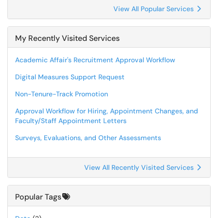
View All Popular Services
My Recently Visited Services
Academic Affair's Recruitment Approval Workflow
Digital Measures Support Request
Non-Tenure-Track Promotion
Approval Workflow for Hiring, Appointment Changes, and
Faculty/Staff Appointment Letters
Surveys, Evaluations, and Other Assessments
View All Recently Visited Services
Popular Tags