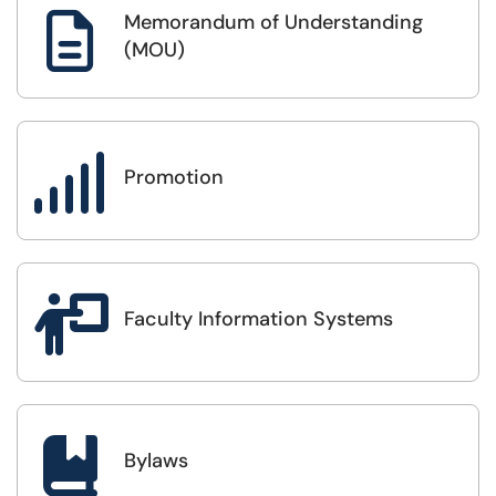
Memorandum of Understanding

(MOU)

Promotion

Faculty Information Systems

Bylaws