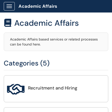
Academic Affairs
Show Applications Menu
Academic Affairs

Academic Affairs based services or related processes
can be found here.
Categories (5)

Recruitment and Hiring