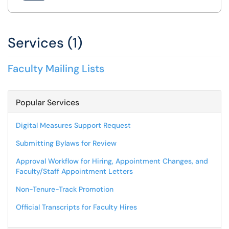
Services (1)
Faculty Mailing Lists
Popular Services
Digital Measures Support Request
Submitting Bylaws for Review
Approval Workflow for Hiring, Appointment Changes, and
Faculty/Staff Appointment Letters
Non-Tenure-Track Promotion
Official Transcripts for Faculty Hires