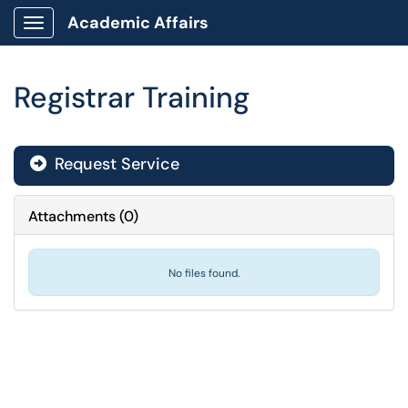
Academic Affairs
Show Applications Menu
Registrar Training
Request Service
Attachments
(
0
)
No files found.