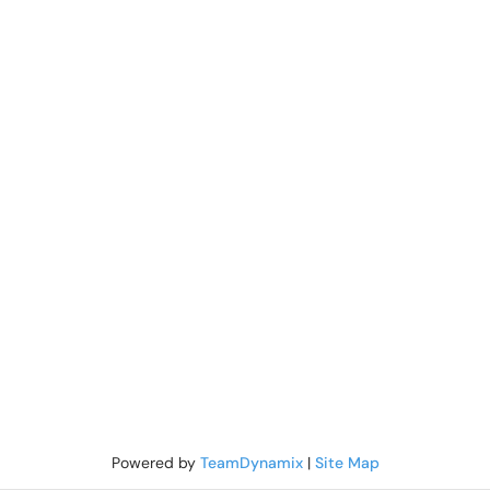
Powered by
TeamDynamix
|
Site Map