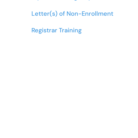
Letter(s) of Non-Enrollment
Registrar Training