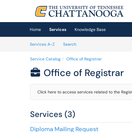
Skip to main content
(opens in a new tab)
Home
Services
Knowledge Base
Skip to Services content
Services
Services A-Z
Search
Service Catalog
Office of Registrar
Office of Registrar

Click here to access services related to the Regist
Services (3)
Diploma Mailing Request