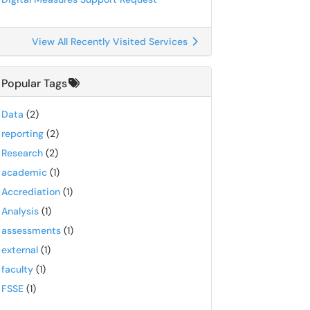
View All Recently Visited Services
Popular Tags
Data
(2)
reporting
(2)
Research
(2)
academic
(1)
Accrediation
(1)
Analysis
(1)
assessments
(1)
external
(1)
faculty
(1)
FSSE
(1)