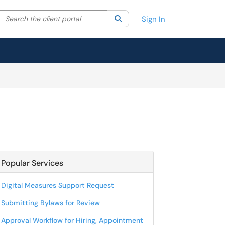
Search the client portal
lter your search by category. Current category:
Search
All
Sign In
Popular Services
Digital Measures Support Request
Submitting Bylaws for Review
Approval Workflow for Hiring, Appointment