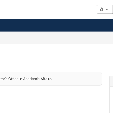
Fi
rar's Office in Academic Affairs.