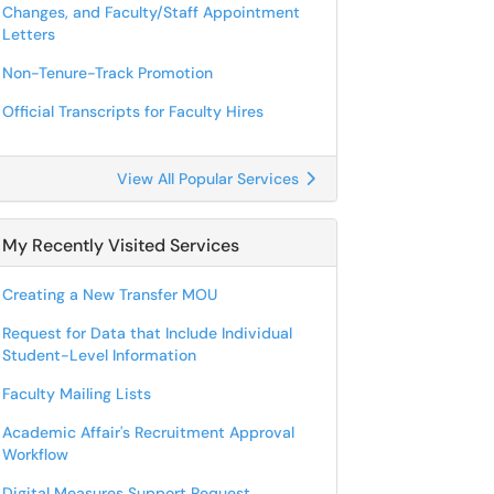
Changes, and Faculty/Staff Appointment
Letters
Non-Tenure-Track Promotion
Official Transcripts for Faculty Hires
View All Popular Services
My Recently Visited Services
Creating a New Transfer MOU
Request for Data that Include Individual
Student-Level Information
Faculty Mailing Lists
Academic Affair's Recruitment Approval
Workflow
Digital Measures Support Request