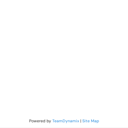
Powered by
TeamDynamix
|
Site Map