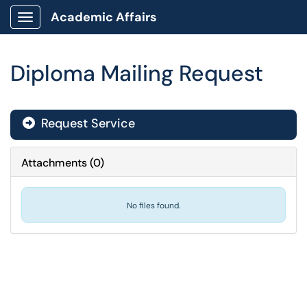
Academic Affairs
Show Applications Menu
Diploma Mailing Request
Request Service
Attachments
(
0
)
No files found.