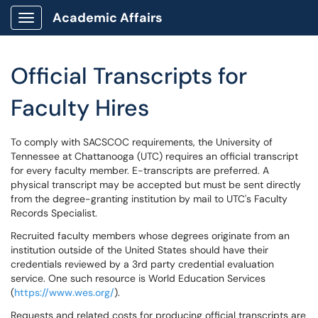
Academic Affairs
Show Applications Menu
Official Transcripts for
Faculty Hires
To comply with SACSCOC requirements, the University of
Tennessee at Chattanooga (UTC) requires an official transcript
for every faculty member. E-transcripts are preferred. A
physical transcript may be accepted but must be sent directly
from the degree-granting institution by mail to UTC's Faculty
Records Specialist.
Recruited faculty members whose degrees originate from an
institution outside of the United States should have their
credentials reviewed by a 3rd party credential evaluation
service. One such resource is World Education Services
(
https://www.wes.org/
).
Requests and related costs for producing official transcripts are