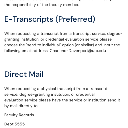
the responsibility of the faculty member.
E-Transcripts (Preferred)
When requesting a transcript from a transcript service, degree-
granting institution, or credential evaluation service please
choose the "send to individual" option (or similar) and input the
following email address: Charlene-Davenport@utc.edu
Direct Mail
When requesting a physical transcript from a transcript
service, degree-granting institution, or credential
evaluation service please have the service or institution send it
by mail directly to:
Faculty Records
Dept 5555