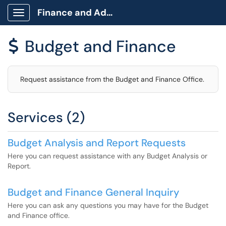
Finance and Administration
Show Applications Menu
Budget and Finance
$
Request assistance from the Budget and Finance Office.
Services (2)
Budget Analysis and Report Requests
Here you can request assistance with any Budget Analysis or
Report.
Budget and Finance General Inquiry
Here you can ask any questions you may have for the Budget
and Finance office.