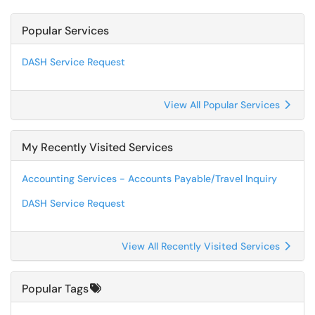
Popular Services
DASH Service Request
View All Popular Services
My Recently Visited Services
Accounting Services - Accounts Payable/Travel Inquiry
DASH Service Request
View All Recently Visited Services
Popular Tags