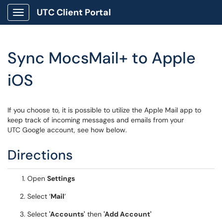
UTC Client Portal
Show Applications Menu
Sync MocsMail+ to Apple
iOS
If you choose to, it is possible to utilize the Apple Mail app to
keep track of incoming messages and emails from your
UTC Google account, see how below.
Directions
Open
Settings
Select ‘
Mail
’
Select
'Accounts'
then
'
Add Account'