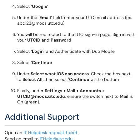
Select ‘
Google
’
Under the ‘
Email
’ field, enter your UTC email address (ex.
abc123@mocs.utc.edu)
You will be redirected to the UTC sign-in page. Sign in with
your
UTCID
and
Password
Select ‘
Login
’ and Authenticate with Duo Mobile
Select
'Continue'
Under
Select what iOS can access
, Check the box next
to
Select All,
then select
'Continue'
at the bottom
Finally, under
Settings > Mail > Accounts >
UTCID@mocs.utc.edu
, ensure the switch next to
Mail
is
On (green).
Additional Support
Open an
IT Helpdesk request ticket
.
Send an email to
ITHelp@utc.edu
.