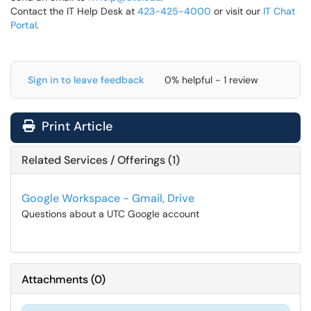
Contact the IT Help Desk at
423-425-4000
or visit our
IT Chat
Portal
.
Sign in to leave feedback
0% helpful - 1 review
Print Article
Related Services / Offerings (1)
Google Workspace - Gmail, Drive
Questions about a UTC Google account
Attachments
(
0
)