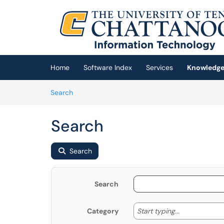
Skip to main content
(opens in a new tab)
Home
Software Index
Services
Knowledge
Skip to Knowledge Base content
Articles
Search
Search
Search
Search
Start typing
Start typing...
Category