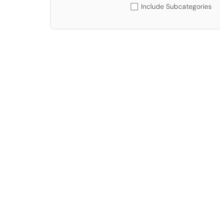
Include Subcategories