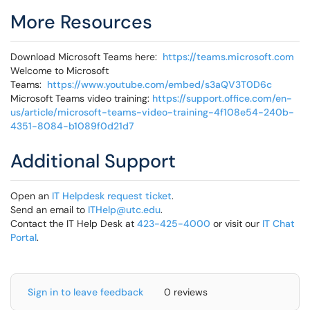
More Resources
Download Microsoft Teams here:
https://teams.microsoft.com
Welcome to Microsoft
Teams:
https://www.youtube.com/embed/s3aQV3T0D6c
Microsoft Teams video training:
https://support.office.com/en-
us/article/microsoft-teams-video-training-4f108e54-240b-
4351-8084-b1089f0d21d7
Additional Support
Open an
IT Helpdesk request ticket
.
Send an email to
ITHelp@utc.edu
.
Contact the IT Help Desk at
423-425-4000
or visit our
IT Chat
Portal
.
Sign in to leave feedback
0 reviews