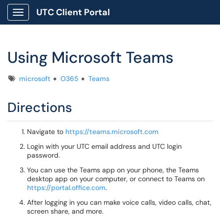
UTC Client Portal
Show Applications Menu
Using Microsoft Teams
Tags
microsoft
O365
Teams
Directions
Navigate to
https://teams.microsoft.com
Login with your UTC email address and UTC login
password.
You can use the Teams app on your phone, the Teams
desktop app on your computer, or connect to Teams on
https://portal.office.com
.
After logging in you can make voice calls, video calls, chat,
screen share, and more.