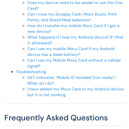
Does my device need to be awake to use the One
Card?
Can I view my Scrappy Cash, Mocs Bucks, Print
Points, and Board Meal balances?
How do I transfer my mobile Mocs Card if I get a
new device?
What happens if I lose my Android device? If I find
it afterward?
Can I use my mobile Mocs Card if my Android
device has a dead battery?
Can I use my Mobile Mocs Card without a cellular
signal?
Troubleshooting
GET indicates “Mobile ID Installed (not ready).”
What do I do?
I have added my Mocs Card to my Android device,
but it is not working.
Frequently Asked Questions