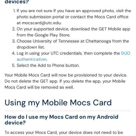
devices?
If you are not sure if you have an approved photo, visit the
photo submission portal or contact the Mocs Card office
at mocscard@utc.edu.
On your supported device, download the GET Mobile app
from the Google Play Store.
Choose University of Tennessee at Chattanooga from the
dropdown list.
Log in using your UTC credentials, then complete the
DUO
authentication
.
Select the Add to Phone button.
Your Mobile Mocs Card will now be provisioned to your device.
Do not delete the GET app. If you delete the app, your Mobile
Mocs Card will be removed as well.
Using my Mobile Mocs Card
How do I use my Mocs Card on my Android
device?
To access your Mocs Card, your device does not need to be