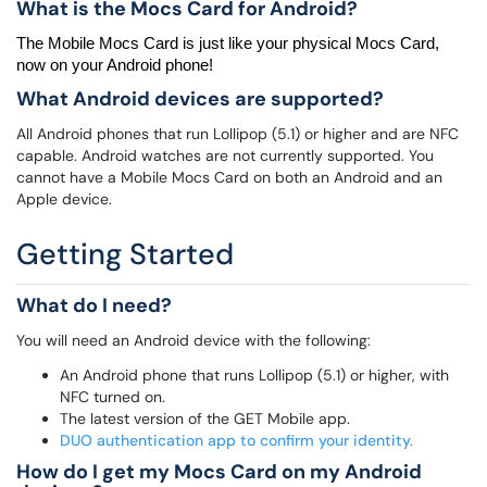
What is the Mocs Card for Android?
The 
Mobile 
Mocs
 Card 
is just like your physical 
Mocs
 Card
, 
now on your Android phone!
What Android devices are supported?
All Android phones that run Lollipop (5.1) or higher and are NFC
capable. Android watches are not currently supported. You
cannot have a Mobile Mocs Card on both an Android and an
Apple device.
Getting Started
What do I need?
You will need an Android device with the following:
An Android phone that runs Lollipop (5.1) or higher, with
NFC turned on.
The latest version of the GET Mobile app.
DUO authentication app to confirm your identity.
How do I get my Mocs Card on my Android