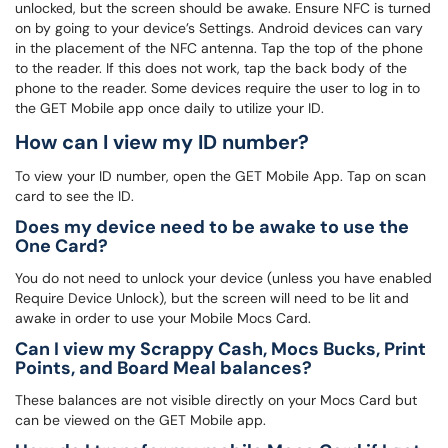
unlocked, but the screen should be awake. Ensure NFC is turned
on by going to your device’s Settings. Android devices can vary
in the placement of the NFC antenna. Tap the top of the phone
to the reader. If this does not work, tap the back body of the
phone to the reader. Some devices require the user to log in to
the GET Mobile app once daily to utilize your ID.
How can I view my ID number?
To view your ID number, open the GET Mobile App. Tap on scan
card to see the ID.
Does my device need to be awake to use the
One Card?
You do not need to unlock your device (unless you have enabled
Require Device Unlock), but the screen will need to be lit and
awake in order to use your Mobile Mocs Card.
Can I view my Scrappy Cash, Mocs Bucks, Print
Points, and Board Meal balances?
These balances are not visible directly on your Mocs Card but
can be viewed on the GET Mobile app.