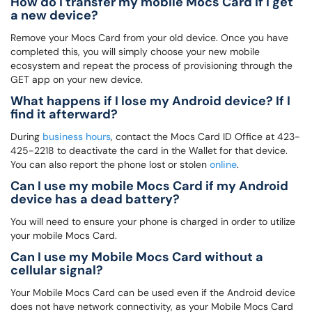
How do I transfer my mobile Mocs Card if I get
a new device?
Remove your Mocs Card from your old device. Once you have
completed this, you will simply choose your new mobile
ecosystem and repeat the process of provisioning through the
GET app on your new device.
What happens if I lose my Android device? If I
find it afterward?
During
business hours
, contact the Mocs Card ID Office at 423-
425-2218 to deactivate the card in the Wallet for that device.
You can also report the phone lost or stolen
online
.
Can I use my mobile Mocs Card if my Android
device has a dead battery?
You will need to ensure your phone is charged in order to utilize
your mobile Mocs Card.
Can I use my Mobile Mocs Card without a
cellular signal?
Your Mobile Mocs Card can be used even if the Android device
does not have network connectivity, as your Mobile Mocs Card