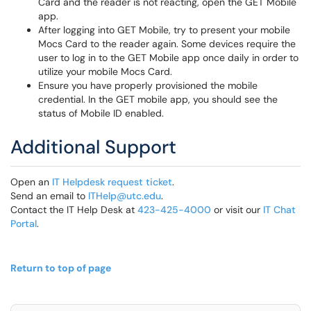
Card and the reader is not reacting, open the GET Mobile
app.
After logging into GET Mobile, try to present your mobile
Mocs Card to the reader again. Some devices require the
user to log in to the GET Mobile app once daily in order to
utilize your mobile Mocs Card.
Ensure you have properly provisioned the mobile
credential. In the GET mobile app, you should see the
status of Mobile ID enabled.
Additional Support
Open an
IT Helpdesk request ticket
.
Send an email to
ITHelp@utc.edu
.
Contact the IT Help Desk at
423-425-4000
or visit our
IT Chat
Portal
.
Return to top of page