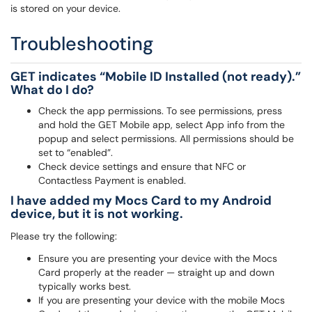
is stored on your device.
Troubleshooting
GET indicates “Mobile ID Installed (not ready).”
What do I do?
Check the app permissions. To see permissions, press
and hold the GET Mobile app, select App info from the
popup and select permissions. All permissions should be
set to “enabled”.
Check device settings and ensure that NFC or
Contactless Payment is enabled.
I have added my Mocs Card to my Android
device, but it is not working.
Please try the following:
Ensure you are presenting your device with the Mocs
Card properly at the reader — straight up and down
typically works best.
If you are presenting your device with the mobile Mocs