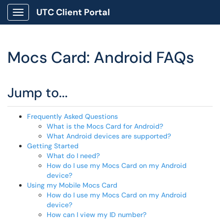
UTC Client Portal
Show Applications Menu
Mocs Card: Android FAQs
Jump to...
Frequently Asked Questions
What is the Mocs Card for Android?
What Android devices are supported?
Getting Started
What do I need?
How do I use my Mocs Card on my Android
device?
Using my Mobile Mocs Card
How do I use my Mocs Card on my Android
device?
How can I view my ID number?