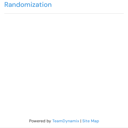
Randomization
Powered by
TeamDynamix
|
Site Map