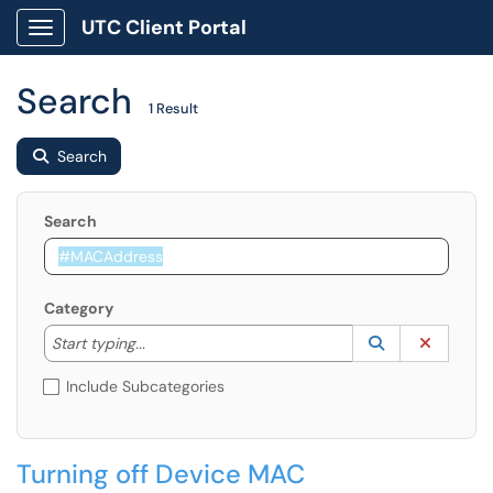
UTC Client Portal
Show Applications Menu
Search
1 Result
Search
Search
Category
Start typing to lookup. Use the UP and DOWN arrow k
Lookup Catego
(opens in a ne
Clear C
Start typing...
Include Subcategories
Turning off Device MAC