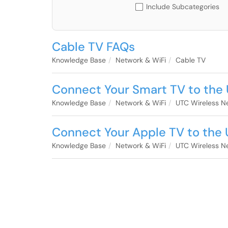
Include Subcategories
Cable TV FAQs
Knowledge Base
Network & WiFi
Cable TV
Connect Your Smart TV to the
Knowledge Base
Network & WiFi
UTC Wireless N
Connect Your Apple TV to the
Knowledge Base
Network & WiFi
UTC Wireless N