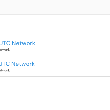
 UTC Network
etwork
 UTC Network
etwork