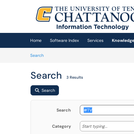
Skip to main content
(opens in a new tab)
Home
Software Index
Services
Knowledge
Skip to Knowledge Base content
Articles
Search
Search
3 Results
Search
Search
Start typing
Start typing...
Category