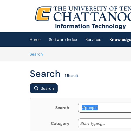
Skip to main content
(opens in a new tab)
Home
Software Index
Services
Knowledge
Skip to Knowledge Base content
Articles
Search
Search
1 Result
Search
Search
Start typing
Start typing...
Category