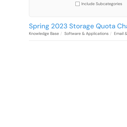
Include Subcategories
Spring 2023 Storage Quota Ch
Knowledge Base
Software & Applications
Email 