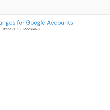
anges for Google Accounts
& Office 365
Mocsmail+