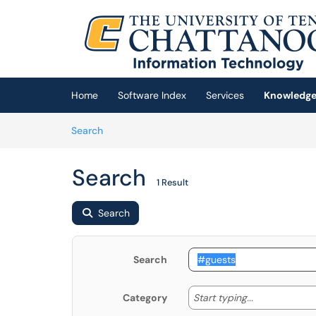
Skip to main content
(opens in a new tab)
Home
Software Index
Services
Knowledge
Skip to Knowledge Base content
Articles
Search
Search
1 Result
Search
Search
Start typing
Start typing...
Category