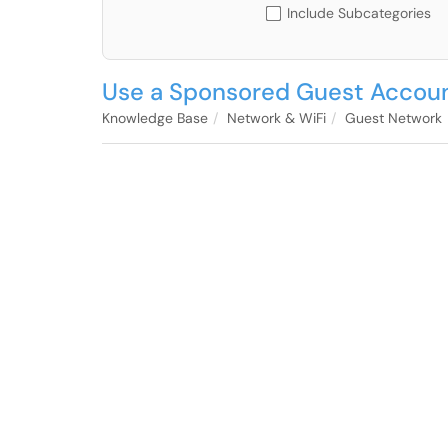
Include Subcategories
Use a Sponsored Guest Accou
Knowledge Base
Network & WiFi
Guest Network