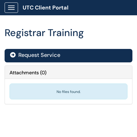
UTC Client Portal
Show Applications Menu
Registrar Training
Request Service
Attachments
(
0
)
No files found.