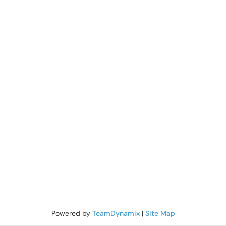
Powered by
TeamDynamix
|
Site Map