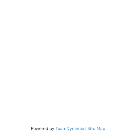
Powered by
TeamDynamix
|
Site Map