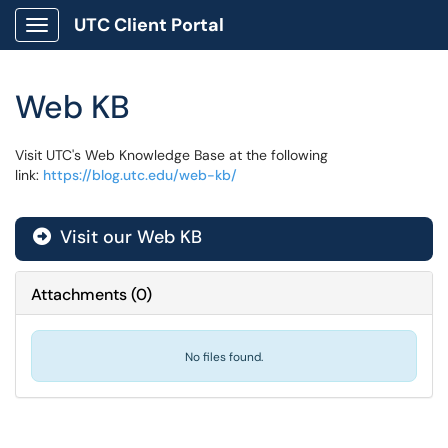
UTC Client Portal
Show Applications Menu
Web KB
Visit UTC's Web Knowledge Base at the following
link:
https://blog.utc.edu/web-kb/
Visit our Web KB
Attachments
(
0
)
No files found.