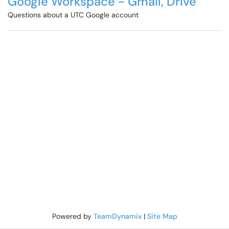
Google Workspace - Gmail, Drive
Questions about a UTC Google account
Powered by
TeamDynamix
|
Site Map