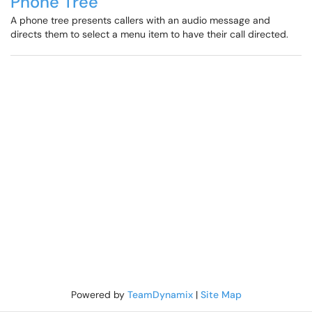
Phone Tree
A phone tree presents callers with an audio message and
directs them to select a menu item to have their call directed.
Powered by
TeamDynamix
|
Site Map