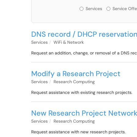
Services or Offerin
Services
Service Offe
DNS record / DHCP reservation
Services
WiFi & Network
Request an addition, change, or removal of a DNS re
Modify a Research Project
Services
Research Computing
Request assistance with existing research projects.
New Research Project Network
Services
Research Computing
Request assistance with new research projects.