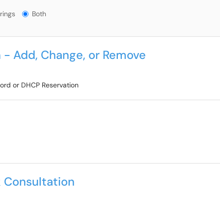
gs?
rings
Both
 - Add, Change, or Remove
cord or DHCP Reservation
 Consultation