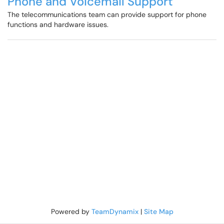
Phone and Voicemail Support
The telecommunications team can provide support for phone
functions and hardware issues.
Powered by
TeamDynamix
|
Site Map