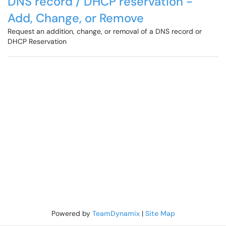
DNS record / DHCP reservation -
Add, Change, or Remove
Request an addition, change, or removal of a DNS record or
DHCP Reservation
Powered by
TeamDynamix
|
Site Map