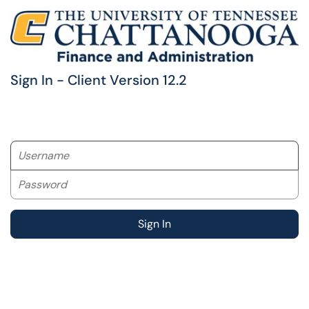
Sign In - Client Version 12.2
Username
Password
Sign In